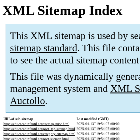
XML Sitemap Index
This XML sitemap is used by se
sitemap standard
. This file cont
to see the actual sitemap content
This file was dynamically gener
management system and
XML Si
Auctollo
.
URL of sub-sitemap
Last modified (GMT)
https://educacaoinfantil.net/sitemap-misc.html
2025-04-13T19:54:07+00:00
https://educacaoinfantil.net/post_tag-sitemap.html
2025-04-13T19:54:07+00:00
https://educacaoinfantil.net/category-sitemap.html
2025-04-13T19:54:07+00:00
https://educacaoinfantil.net/post-sitemap.html
2025-04-13T19:54:07+00:00