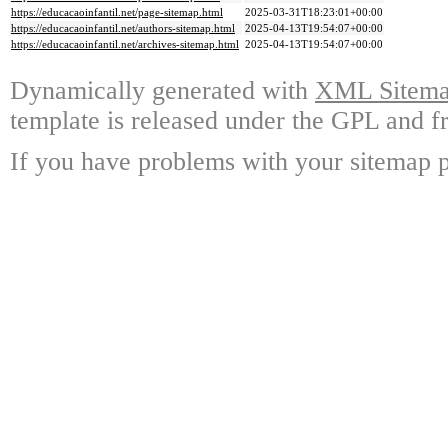
https://educacaoinfantil.net/page-sitemap.html
2025-03-31T18:23:01+00:00
https://educacaoinfantil.net/authors-sitemap.html
2025-04-13T19:54:07+00:00
https://educacaoinfantil.net/archives-sitemap.html
2025-04-13T19:54:07+00:00
Dynamically generated with
XML Sitemap
template is released under the GPL and fr
If you have problems with your sitemap p